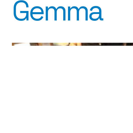
Gemma