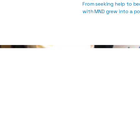
From seeking help to b
with MND grew into a po