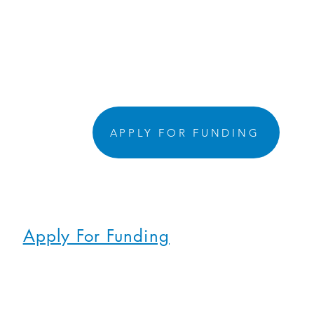
APPLY FOR FUNDING
Apply For Funding