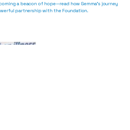
ecoming a beacon of hope—read how Gemma’s journey
werful partnership with the Foundation.