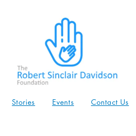
Stories
Events
Contact Us