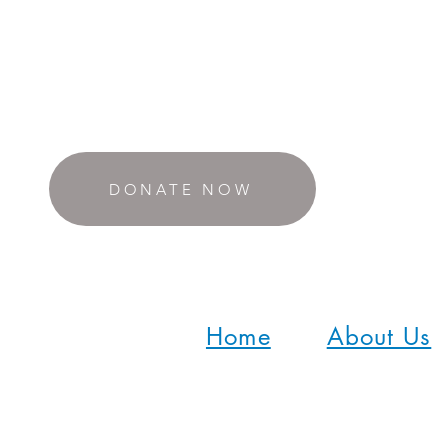
DONATE NOW
Home
About Us