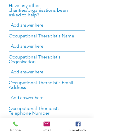
Have any other
charities/organisations been
asked to help?
Occupational Therapist's Name
Occupational Therapist's
Organisation
Occupational Therapist's Email
Address
Occupational Therapist's
Telephone Number
Phone
Email
Facebook