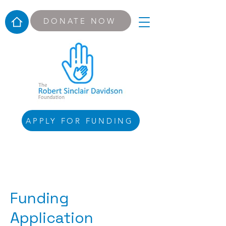
DONATE NOW
APPLY FOR FUNDING
Funding
Application