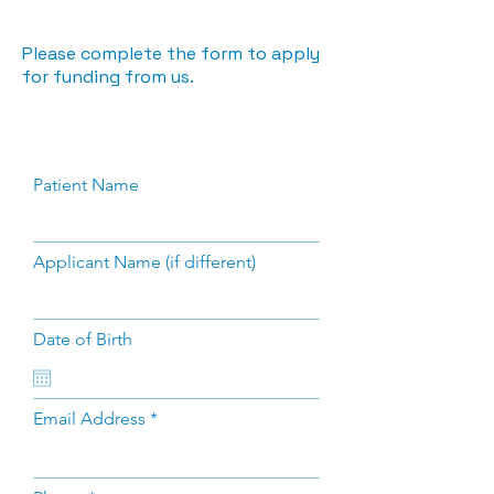
Please complete the form to apply
for funding from us.
Patient Name
Applicant Name (if different)
Date of Birth
Email Address