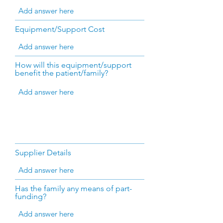
Equipment/Support Cost
How will this equipment/support
benefit the patient/family?
Supplier Details
Has the family any means of part-
funding?