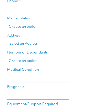
Phone
Marital Status
Address
Number of Dependants
Medical Condition
Prognosis
Equipment/Support Required