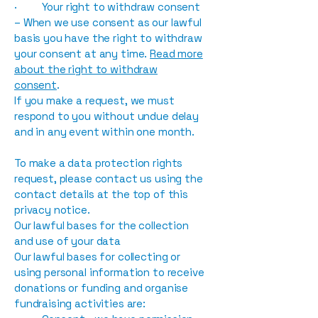
· Your right to withdraw consent
– When we use consent as our lawful
basis you have the right to withdraw
your consent at any time.
Read more
about the right to withdraw
consent
.
If you make a request, we must
respond to you without undue delay
and in any event within one month.
To make a data protection rights
request, please contact us using the
contact details at the top of this
privacy notice.
Our lawful bases for the collection
and use of your data
Our lawful bases for collecting or
using personal information to receive
donations or funding and organise
fundraising activities are: