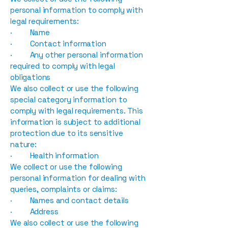
personal information to comply with
legal requirements:
· Name
· Contact information
· Any other personal information
required to comply with legal
obligations
We also collect or use the following
special category information to
comply with legal requirements. This
information is subject to additional
protection due to its sensitive
nature:
· Health information
We collect or use the following
personal information for dealing with
queries, complaints or claims:
· Names and contact details
· Address
We also collect or use the following