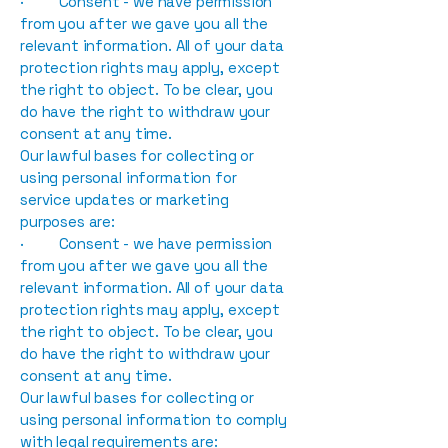
· Consent - we have permission
from you after we gave you all the
relevant information. All of your data
protection rights may apply, except
the right to object. To be clear, you
do have the right to withdraw your
consent at any time.
Our lawful bases for collecting or
using personal information for
service updates or marketing
purposes are:
· Consent - we have permission
from you after we gave you all the
relevant information. All of your data
protection rights may apply, except
the right to object. To be clear, you
do have the right to withdraw your
consent at any time.
Our lawful bases for collecting or
using personal information to comply
with legal requirements are: