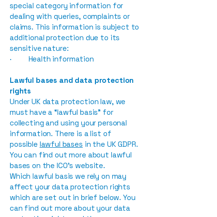
special category information for
dealing with queries, complaints or
claims. This information is subject to
additional protection due to its
sensitive nature:
· Health information
Lawful bases and data protection
rights
Under UK data protection law, we
must have a “lawful basis” for
collecting and using your personal
information. There is a list of
possible
lawful bases
in the UK GDPR.
You can find out more about lawful
bases on the ICO’s website.
Which lawful basis we rely on may
affect your data protection rights
which are set out in brief below. You
can find out more about your data