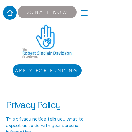
DONATE NOW
APPLY FOR FUNDING
Privacy Policy
This privacy notice tells you what to
expect us to do with your personal
information.