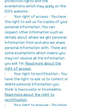
protection rights and the
exemptions which may apply on the
ICO’s website:
· Your right of access - You have
the right to ask us for copies of your
personal information. You can
request other information such as
details about where we get personal
information from and who we share
personal information with. There are
some exemptions which means you
may not receive all the information
you ask for.
Read more about the
right of access
.
· Your right to rectification - You
have the right to ask us to correct or
delete personal information you
think is inaccurate or incomplete.
Read more about the right to
rectification
.
· Your right to erasure - You have