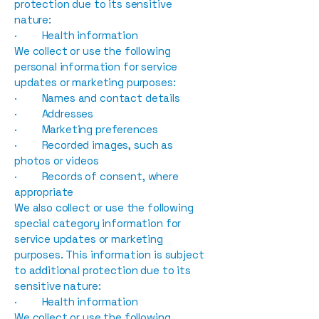
protection due to its sensitive
nature:
· Health information
We collect or use the following
personal information for service
updates or marketing purposes:
· Names and contact details
· Addresses
· Marketing preferences
· Recorded images, such as
photos or videos
· Records of consent, where
appropriate
We also collect or use the following
special category information for
service updates or marketing
purposes. This information is subject
to additional protection due to its
sensitive nature:
· Health information
We collect or use the following