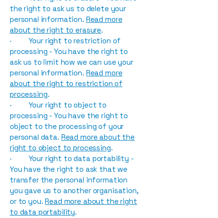
the right to ask us to delete your
personal information.
Read more
about the right to erasure
.
· Your right to restriction of
processing - You have the right to
ask us to limit how we can use your
personal information.
Read more
about the right to restriction of
processing
.
· Your right to object to
processing - You have the right to
object to the processing of your
personal data.
Read more about the
right to object to processing
.
· Your right to data portability -
You have the right to ask that we
transfer the personal information
you gave us to another organisation,
or to you.
Read more about the right
to data portability
.