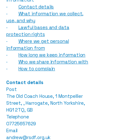
·
Contact details
·
What information we collect,
use, and why
·
Lawful bases and data
protection rights
·
Where we get personal
information from
·
How long we keep information
·
Who we share information with
·
How to complain
Contact details
Post
The Old Coach House, 1 Montpellier
Street, , Harrogate, North Yorkshire,
HG1 2TQ, GB
Telephone
07725657629
Email
andrew@rsdf.org.uk