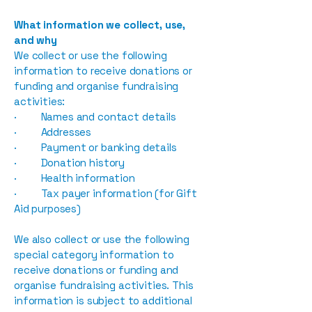
What information we collect, use,
and why
We collect or use the following
information to receive donations or
funding and organise fundraising
activities:
· Names and contact details
· Addresses
· Payment or banking details
· Donation history
· Health information
· Tax payer information (for Gift
Aid purposes)
We also collect or use the following
special category information to
receive donations or funding and
organise fundraising activities. This
information is subject to additional