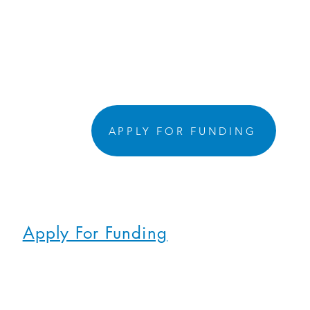
APPLY FOR FUNDING
Apply For Funding