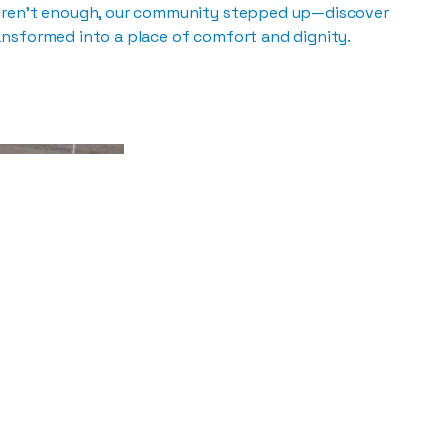
eren’t enough, our community stepped up—discover
nsformed into a place of comfort and dignity.