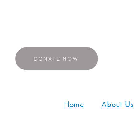
DONATE NOW
Home
About Us