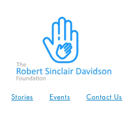
Stories
Events
Contact Us