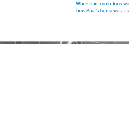
When basic solutions w
how Paul’s home was tra