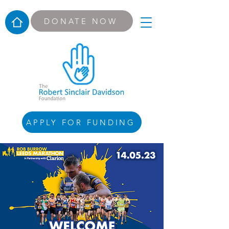
DONATE NOW
APPLY FOR FUNDING