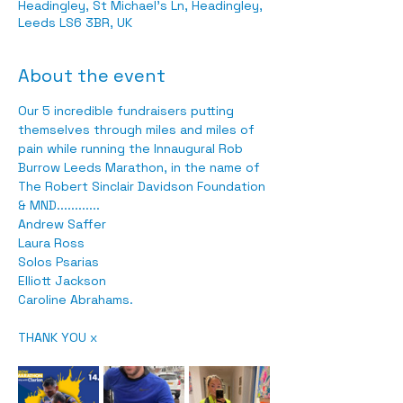
Headingley, St Michael's Ln, Headingley,
Leeds LS6 3BR, UK
About the event
Our 5 incredible fundraisers putting 
themselves through miles and miles of 
pain while running the Innaugural Rob 
Burrow Leeds Marathon, in the name of 
The Robert Sinclair Davidson Foundation 
& MND............
Andrew Saffer
Laura Ross
Solos Psarias
Elliott Jackson
Caroline Abrahams.
THANK YOU x