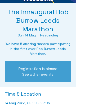
The Innaugural Rob
Burrow Leeds
Marathon
Sun 14 May
  |  
Headingley
We have 5 amazing runners participating
in the first ever Rob Burrow Leeds
Marathon.
Registration is closed
See other events
Time & Location
14 May 2023, 22:00 – 22:05