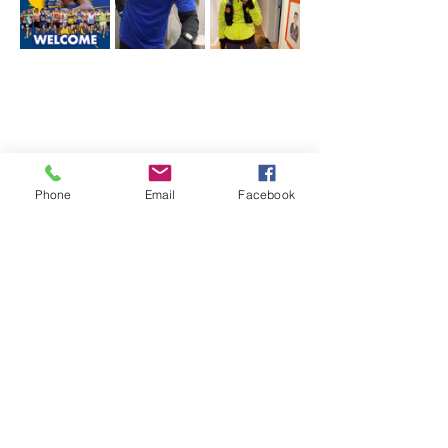
Phone
Email
Facebook
Share this event
The Robert Sinclair